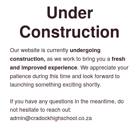
Under
Construction
Our website is currently
undergoing
as we work to bring you a
construction,
fresh
. We appreciate your
and improved experience
patience during this time and look forward to
launching something exciting shortly.
If you have any questions in the meantime, do
not hesitate to reach out:
admin@cradockhighschool.co.za