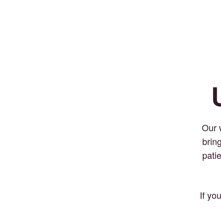
Our 
brin
pati
If yo