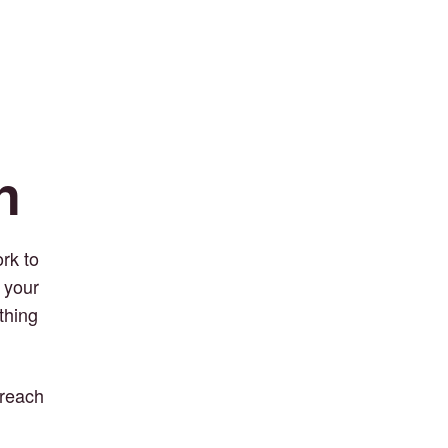
n
rk to
 your
thing
 reach