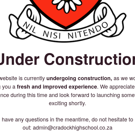
Under Constructio
website is currently
as we wo
undergoing construction,
g you a
. We appreciate
fresh and improved experience
ence during this time and look forward to launching some
exciting shortly.
u have any questions in the meantime, do not hesitate to
out: admin@cradockhighschool.co.za